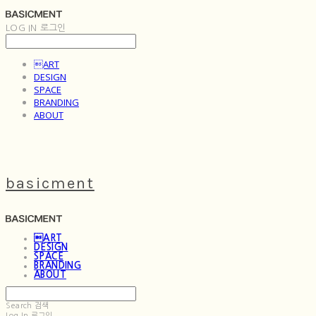
LOG IN
로그인
ART
DESIGN
SPACE
BRANDING
ABOUT
basicment
ART
DESIGN
SPACE
BRANDING
ABOUT
Search
검색
Log In
로그인