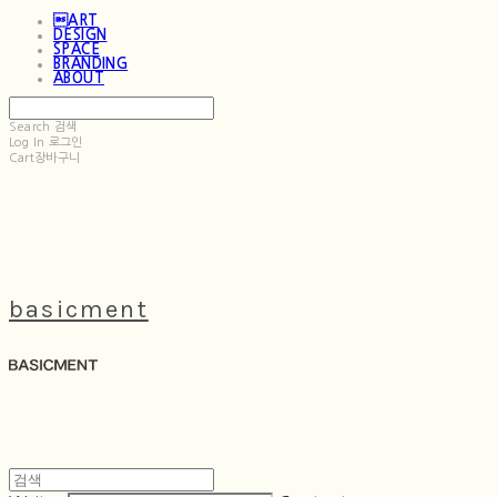
ART
DESIGN
SPACE
BRANDING
ABOUT
Search
검색
Log In
로그인
Cart
장바구니
basicment