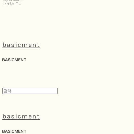
Cart
장바구니
basicment
basicment